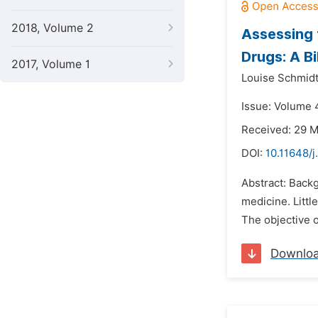
2018, Volume 2
Assessing 
Drugs: A B
2017, Volume 1
Louise Schmidt
Issue: Volume 4
Received: 29 
DOI:
10.11648/j
Abstract: Back
medicine. Littl
The objective o
Downlo