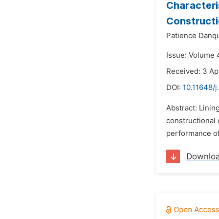
Characteri
Construct
Patience Danq
Issue: Volume 4
Received: 3 Ap
DOI:
10.11648/j
Abstract: Lini
constructional
performance of 
Downlo