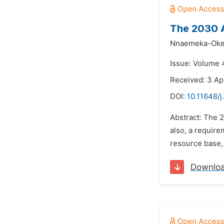
The 2030 A
Nnaemeka-Oke
Issue: Volume 4
Received: 3 Ap
DOI:
10.11648/
Abstract: The 
also, a require
resource base, 
Downlo