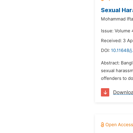
Sexual Har
Mohammad Ifta
Issue: Volume 4
Received: 3 Ap
DOI:
10.11648/
Abstract: Bang
sexual harassme
offenders to do
Downlo