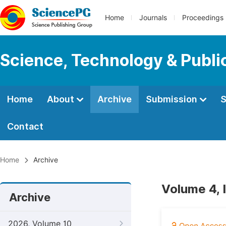
Home
Journals
Proceedings
Science, Technology & Public
Home
About
Archive
Submission
S
Contact
Home
Archive
Volume 4, 
Archive
2026, Volume 10