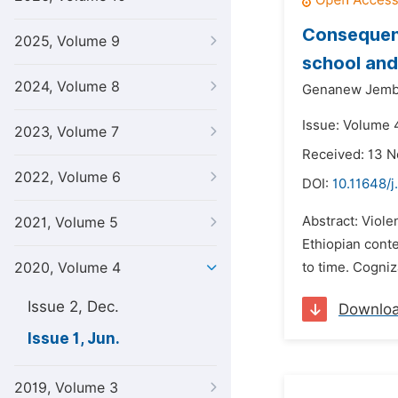
Consequenc
2025, Volume 9
school and
2024, Volume 8
Genanew Jembe
Issue: Volume 4
2023, Volume 7
Received: 13 
2022, Volume 6
DOI:
10.11648/j
Abstract: Viole
2021, Volume 5
Ethiopian cont
2020, Volume 4
to time. Cogniz
Issue 2, Dec.
Downlo
Issue 1, Jun.
2019, Volume 3