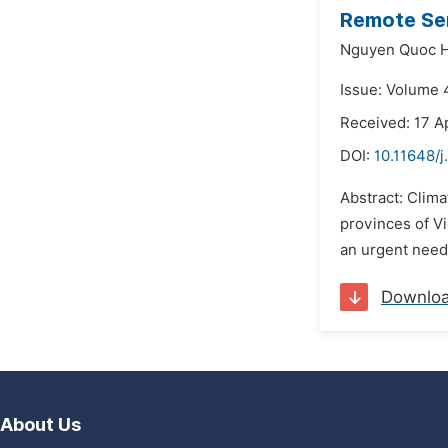
Remote Sen
Nguyen Quoc H
Issue: Volume 4
Received: 17 A
DOI:
10.11648/j
Abstract: Clim
provinces of Vi
an urgent need 
Downlo
About Us