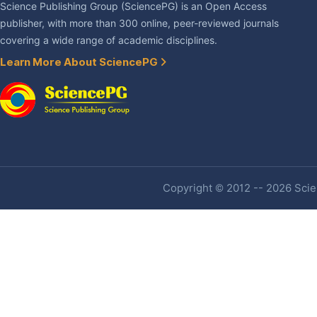
Science Publishing Group (SciencePG) is an Open Access
publisher, with more than 300 online, peer-reviewed journals
covering a wide range of academic disciplines.
Learn More About SciencePG
Copyright © 2012 -- 2026 Scien