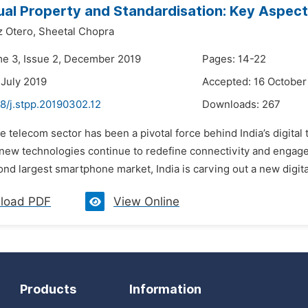
tual Property and Standardisation: Key Aspects
 Otero,
Sheetal Chopra
me 3, Issue 2, December 2019
Pages: 14-22
 July 2019
Accepted: 16 October
8/j.stpp.20190302.12
Downloads:
267
e telecom sector has been a pivotal force behind India’s digita
 new technologies continue to redefine connectivity and engage
nd largest smartphone market, India is carving out a new digital i
load PDF
View Online
Products
Information