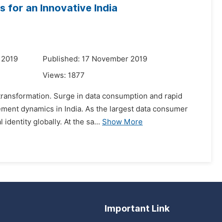
 for an Innovative India
 2019
Published: 17 November 2019
Views:
1877
l transformation. Surge in data consumption and rapid
ment dynamics in India. As the largest data consumer
dentity globally. At the sa...
Show More
Important Link