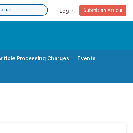
Submit an Article
Log in
Article Processing Charges
Events