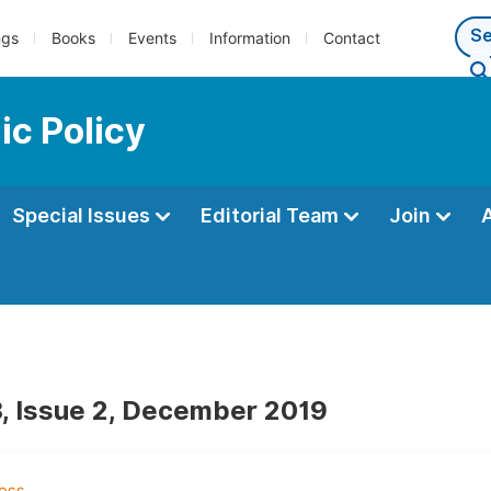
ngs
Books
Events
Information
Contact
ic Policy
Special Issues
Editorial Team
Join
, Issue 2, December 2019