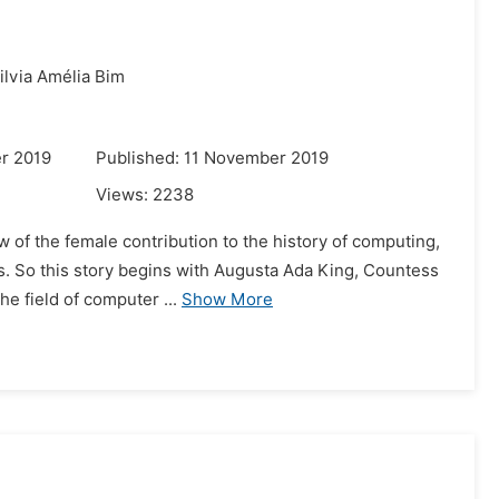
ilvia Amélia Bim
r 2019
Published: 11 November 2019
Views:
2238
w of the female contribution to the history of computing,
is. So this story begins with Augusta Ada King, Countess
e field of computer ...
Show More