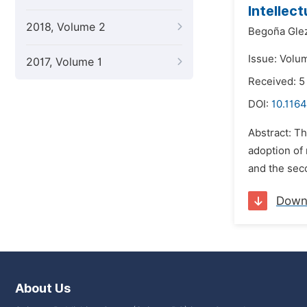
Intellec
2018, Volume 2
Begoña Glez
Issue: Volu
2017, Volume 1
Received: 5
DOI:
10.1164
Abstract: Th
adoption of
and the seco
Down
About Us