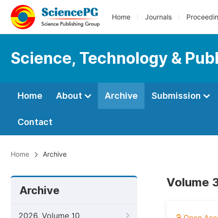
Home
Journals
Proceedi
Science, Technology & Publ
Home
About
Archive
Submission
Contact
Home
Archive
Volume 3
Archive
2026, Volume 10