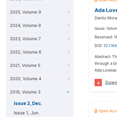
Ada Love
2025, Volume 9
Danilo Morai
2024, Volume 8
Issue: Volu
Received: 1
2023, Volume 7
DOI:
10.1164
2022, Volume 6
Abstract: Th
through a bi
2021, Volume 5
Ada Lovelace
2020, Volume 4
Down
2019, Volume 3
Issue 2, Dec.
Issue 1, Jun.