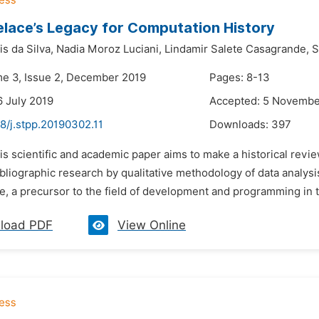
lace’s Legacy for Computation History
s da Silva,
Nadia Moroz Luciani,
Lindamir Salete Casagrande,
S
me 3, Issue 2, December 2019
Pages: 8-13
6 July 2019
Accepted: 5 Novembe
8/j.stpp.20190302.11
Downloads:
397
is scientific and academic paper aims to make a historical revie
bliographic research by qualitative methodology of data analys
, a precursor to the field of development and programming in th
load PDF
View Online