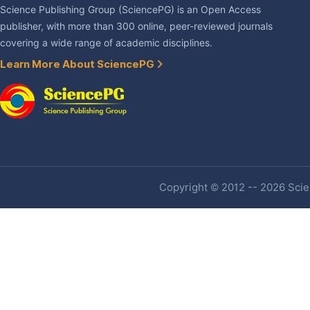
Science Publishing Group (SciencePG) is an Open Access
publisher, with more than 300 online, peer-reviewed journals
covering a wide range of academic disciplines.
Learn More About SciencePG
Copyright © 2012 -- 2026 Scien