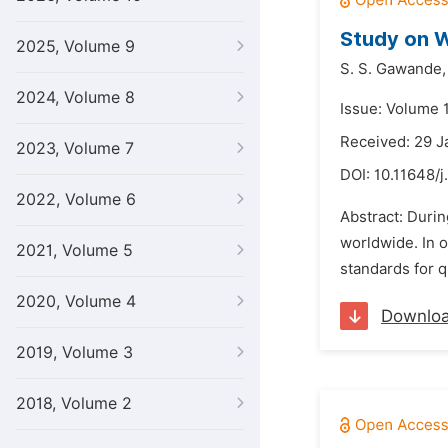
Study on W
2025, Volume 9
S. S. Gawande,
2024, Volume 8
Issue: Volume 1
Received: 29 J
2023, Volume 7
DOI:
10.11648/j
2022, Volume 6
Abstract: Duri
worldwide. In 
2021, Volume 5
standards for q
2020, Volume 4
Downlo
2019, Volume 3
2018, Volume 2