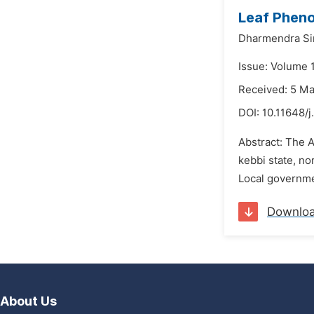
Leaf Phen
Dharmendra S
Issue: Volume 1
Received: 5 M
DOI:
10.11648/j
Abstract: The A
kebbi state, no
Local governmen
Downlo
About Us