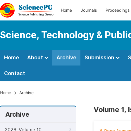
Home
Journals
Proceedings
Science, Technology & Public
Home
About
Archive
Submission
S
Contact
Home
Archive
Volume 1, 
Archive
2026, Volume 10