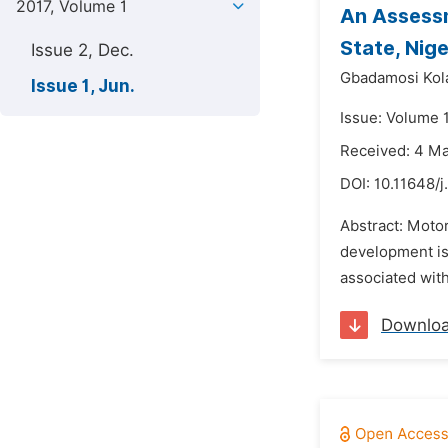
2017, Volume 1
An Assess
State, Nige
Issue 2, Dec.
Gbadamosi Kol
Issue 1, Jun.
Issue: Volume 1
Received: 4 M
DOI:
10.11648/j
Abstract: Motor
development is 
associated with
Downlo